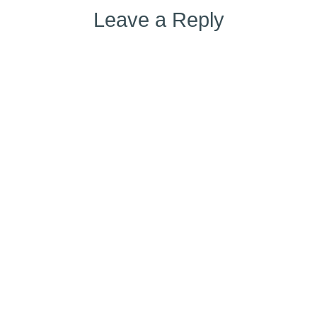
Leave a Reply