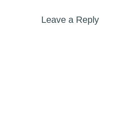
Leave a Reply