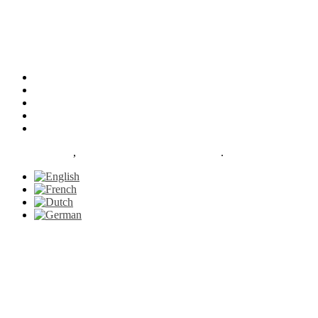
Our Facilities
Services
About
News
Contact
Le Petit Gazon
,
proudly powered by WordPress
.