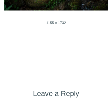
Full
1155 × 1732
size
Post
Published in
Ayurvedic Yoga (52)
navigation
Leave a Reply