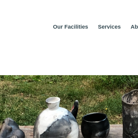
Our Facilities
Services
Ab