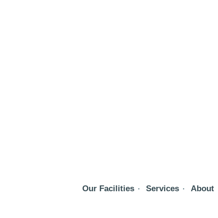
Our Facilities
Services
About