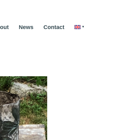
out
News
Contact
Next Image