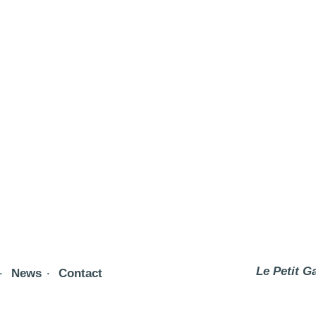
Le Petit G
News
Contact