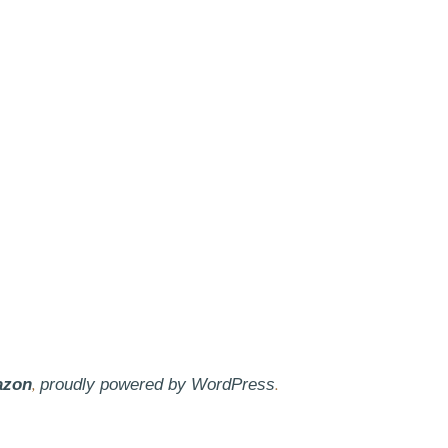
,
.
azon
proudly powered by WordPress