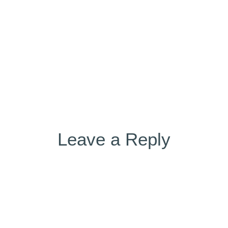
 (5)
on
Leave a Reply