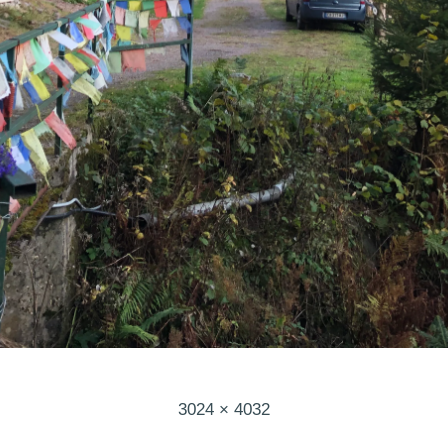
Full
3024 × 4032
size