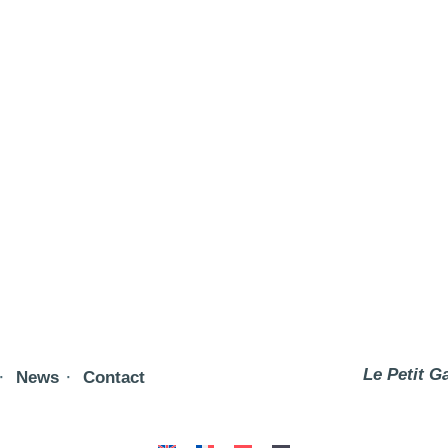
Le Petit G
News
Contact