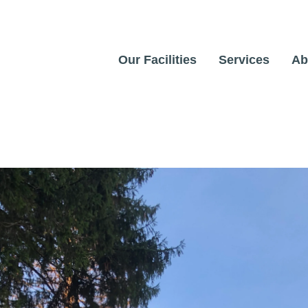
Our Facilities
Services
Ab