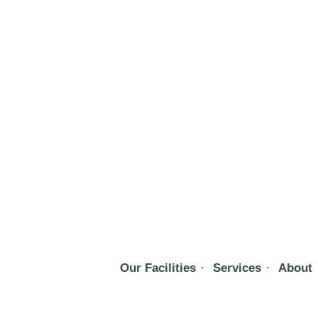
Our Facilities
Services
About