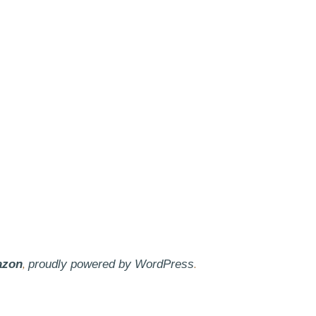
,
.
azon
proudly powered by WordPress