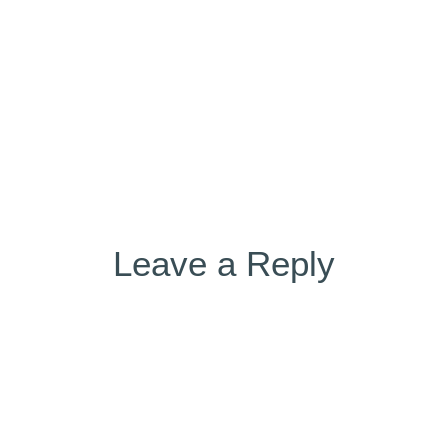
on
Leave a Reply