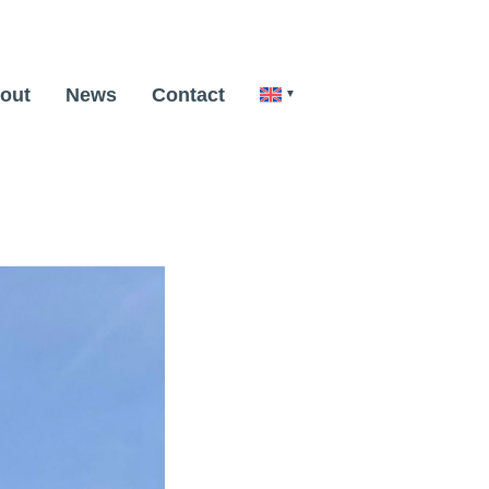
out
News
Contact
Next Image