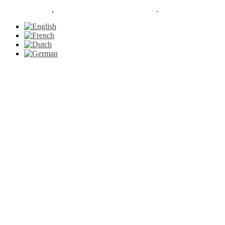
Le Petit Gazon
,
proudly powered by WordPress
.