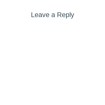
Leave a Reply