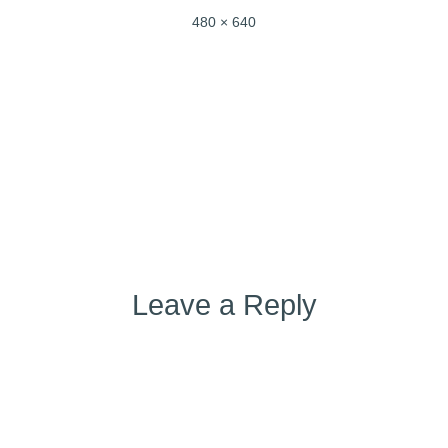
Full
480 × 640
size
Post
Published in
img_7203-2
navigation
Leave a Reply