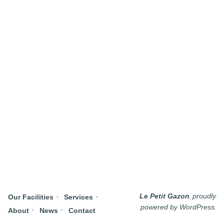
,
Le Petit Gazon
proudly
Our Facilities
Services
.
powered by WordPress
About
News
Contact