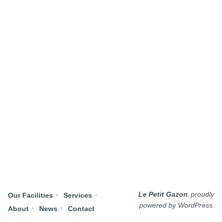
,
Le Petit Gazon
proudly
Our Facilities
Services
.
powered by WordPress
About
News
Contact