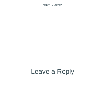
Full
3024 × 4032
size
Post
Published in
IMG_4617
navigation
Leave a Reply