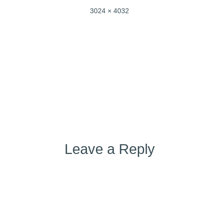
Full
3024 × 4032
size
Post
Published in
IMG_4610
navigation
Leave a Reply