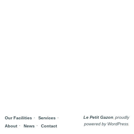
,
Le Petit Gazon
proudly
Our Facilities
Services
.
powered by WordPress
About
News
Contact