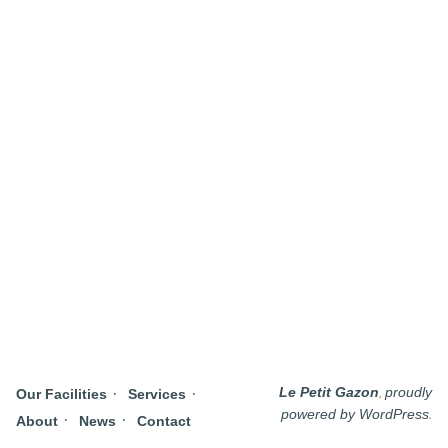
,
Le Petit Gazon
proudly
Our Facilities
Services
.
powered by WordPress
About
News
Contact