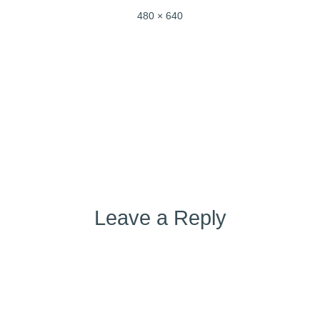
Full
480 × 640
size
Post
Published in
IMG_0458
navigation
Leave a Reply