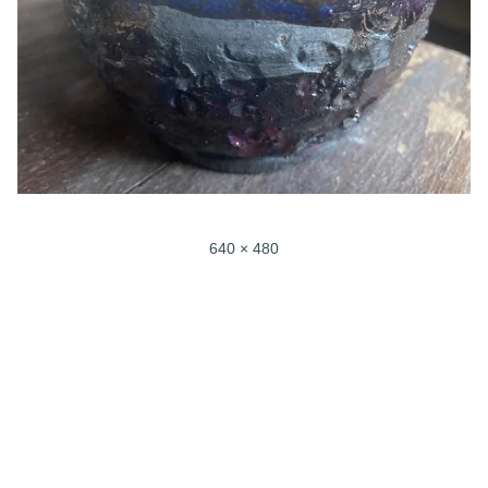
Full
640 × 480
size
Post
Published in
IMG_0439
navigation