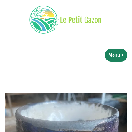
Le Petit Gazon
Skip
Unplug & Decompress
to
content
Menu
+
exp
col
Previous Image
Next Image