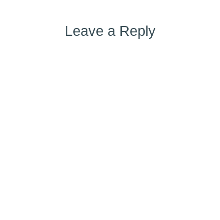
Leave a Reply