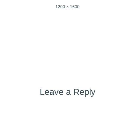
Full
1200 × 1600
size
Post
Published in
img-20220502-wa0002
navigation
Leave a Reply