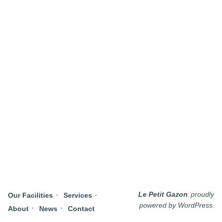
,
Le Petit Gazon
proudly
Our Facilities
Services
.
powered by WordPress
About
News
Contact