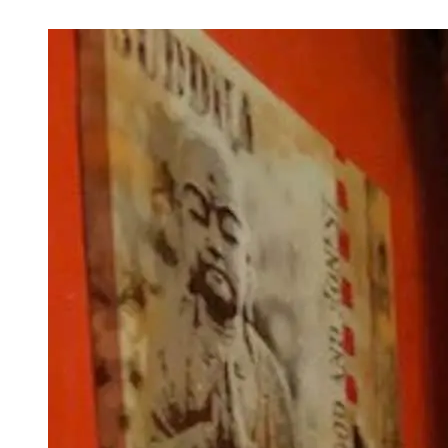
Next Image