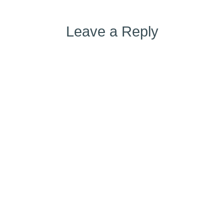
Leave a Reply