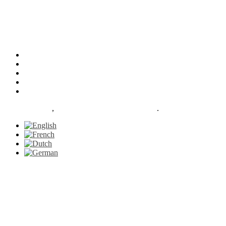
Our Facilities
Services
About
News
Contact
Le Petit Gazon
,
proudly powered by WordPress
.