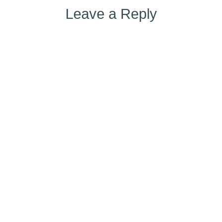
Leave a Reply