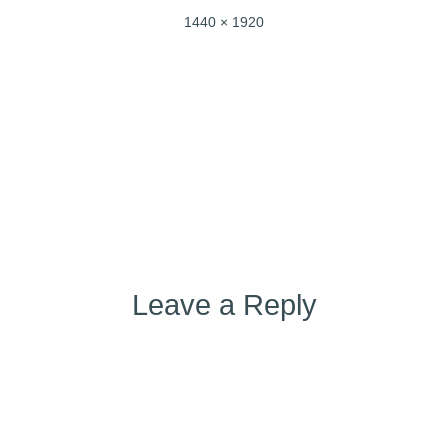
Full
1440 × 1920
size
Post
Published in
a692f144-18bf-4648-b8db-f436adeaf957
navigation
Leave a Reply