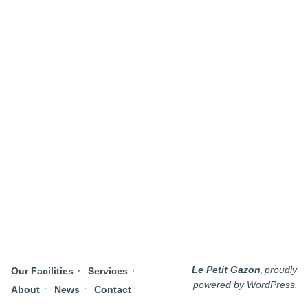
,
Le Petit Gazon
proudly
Our Facilities
Services
.
powered by WordPress
About
News
Contact