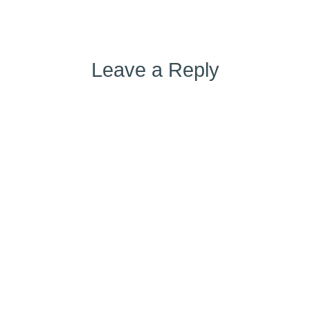
Leave a Reply