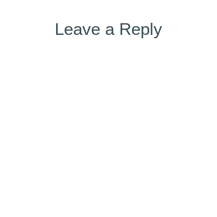
Leave a Reply