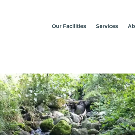
Our Facilities
Services
Ab