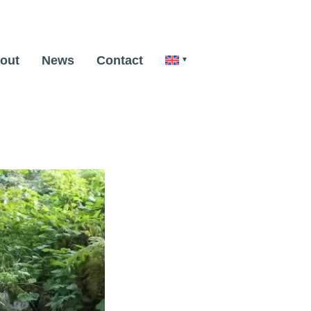
out
News
Contact
Next Image